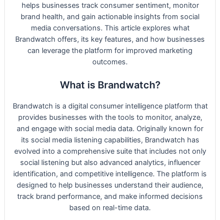
helps businesses track consumer sentiment, monitor
brand health, and gain actionable insights from social
media conversations. This article explores what
Brandwatch offers, its key features, and how businesses
can leverage the platform for improved marketing
outcomes.
What is Brandwatch?
Brandwatch is a digital consumer intelligence platform that
provides businesses with the tools to monitor, analyze,
and engage with social media data. Originally known for
its social media listening capabilities, Brandwatch has
evolved into a comprehensive suite that includes not only
social listening but also advanced analytics, influencer
identification, and competitive intelligence. The platform is
designed to help businesses understand their audience,
track brand performance, and make informed decisions
based on real-time data.