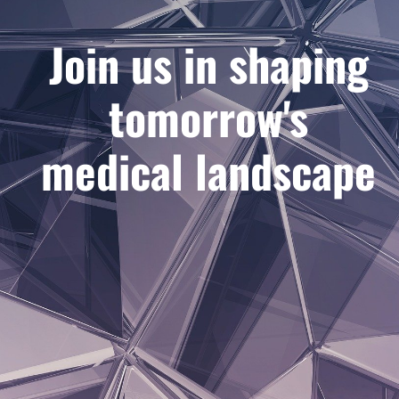
Join us in shaping
tomorrow's
medical landscape