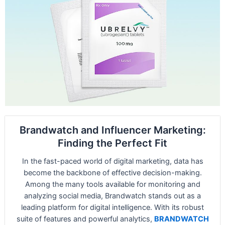
Brandwatch and Influencer Marketing:
Finding the Perfect Fit
In the fast-paced world of digital marketing, data has
become the backbone of effective decision-making.
Among the many tools available for monitoring and
analyzing social media, Brandwatch stands out as a
leading platform for digital intelligence. With its robust
suite of features and powerful analytics,
BRANDWATCH