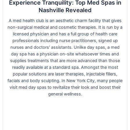
Experience Tranquility: Top Med Spas in
Nashville Revealed
A med health club is an aesthetic charm facility that gives
non-surgical medical and cosmetic therapies. It is run by a
licensed physician and has a full group of health care
professionals including nurse practitioners, signed up
nurses and doctors' assistants. Unlike day spas, a med
day spa has a physician on-site whatsoever times and
supplies treatments that are more advanced than those
readily available at a standard spa. Amongst the most
popular solutions are laser therapies, injectable fillers,
facials and body sculpting. In New York City, many people
visit med day spas to revitalize their look and boost their
general wellness.