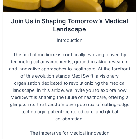
Join Us in Shaping Tomorrow’s Medical
Landscape
Introduction
The field of medicine is continually evolving, driven by
technological advancements, groundbreaking research,
and innovative approaches to healthcare. At the forefront
of this evolution stands Medi Swift, a visionary
organization dedicated to revolutionizing the medical
landscape. In this article, we invite you to explore how
Medi Swift is shaping the future of healthcare, offering a
glimpse into the transformative potential of cutting-edge
technology, patient-centered care, and global
collaboration.
The Imperative for Medical Innovation