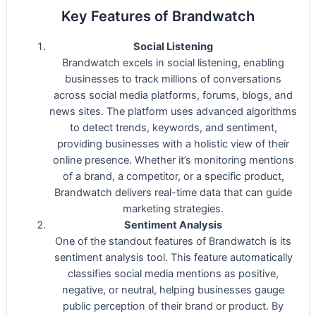
Key Features of Brandwatch
Social Listening
Brandwatch excels in social listening, enabling
businesses to track millions of conversations
across social media platforms, forums, blogs, and
news sites. The platform uses advanced algorithms
to detect trends, keywords, and sentiment,
providing businesses with a holistic view of their
online presence. Whether it’s monitoring mentions
of a brand, a competitor, or a specific product,
Brandwatch delivers real-time data that can guide
marketing strategies.
Sentiment Analysis
One of the standout features of Brandwatch is its
sentiment analysis tool. This feature automatically
classifies social media mentions as positive,
negative, or neutral, helping businesses gauge
public perception of their brand or product. By