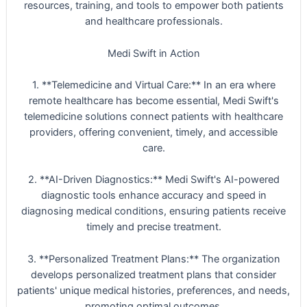
resources, training, and tools to empower both patients
and healthcare professionals.
Medi Swift in Action
1. **Telemedicine and Virtual Care:** In an era where
remote healthcare has become essential, Medi Swift's
telemedicine solutions connect patients with healthcare
providers, offering convenient, timely, and accessible
care.
2. **AI-Driven Diagnostics:** Medi Swift's AI-powered
diagnostic tools enhance accuracy and speed in
diagnosing medical conditions, ensuring patients receive
timely and precise treatment.
3. **Personalized Treatment Plans:** The organization
develops personalized treatment plans that consider
patients' unique medical histories, preferences, and needs,
promoting optimal outcomes.