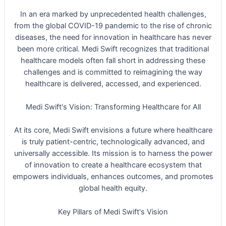
In an era marked by unprecedented health challenges,
from the global COVID-19 pandemic to the rise of chronic
diseases, the need for innovation in healthcare has never
been more critical. Medi Swift recognizes that traditional
healthcare models often fall short in addressing these
challenges and is committed to reimagining the way
healthcare is delivered, accessed, and experienced.
Medi Swift's Vision: Transforming Healthcare for All
At its core, Medi Swift envisions a future where healthcare
is truly patient-centric, technologically advanced, and
universally accessible. Its mission is to harness the power
of innovation to create a healthcare ecosystem that
empowers individuals, enhances outcomes, and promotes
global health equity.
Key Pillars of Medi Swift's Vision