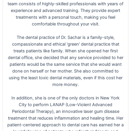
team consists of highly-skilled professionals with years of
experience and advanced training. They provide expert
treatments with a personal touch, making you feel
comfortable throughout your visit.
The dental practice of Dr. Sachar is a family-style,
compassionate and ethical 'green' dental practice that
treats patients like family. When she opened her first
dental office, she decided that any service provided to her
patients would be the same service that she would want
done on herself or her mother. She also committed to
using the least toxic dental materials, even if this cost her
more money.
In addition, she is one of the only doctors in New York
City to perform LANAP (Low-Violent Advanced
Periodontal Therapy), an innovative laser gum disease
treatment that reduces inflammation and healing time. Her
patient-centered approach to dental care has earned her a