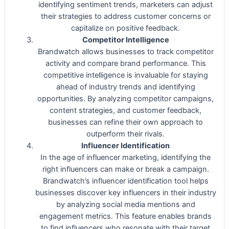
identifying sentiment trends, marketers can adjust
their strategies to address customer concerns or
capitalize on positive feedback.
Competitor Intelligence
Brandwatch allows businesses to track competitor
activity and compare brand performance. This
competitive intelligence is invaluable for staying
ahead of industry trends and identifying
opportunities. By analyzing competitor campaigns,
content strategies, and customer feedback,
businesses can refine their own approach to
outperform their rivals.
Influencer Identification
In the age of influencer marketing, identifying the
right influencers can make or break a campaign.
Brandwatch’s influencer identification tool helps
businesses discover key influencers in their industry
by analyzing social media mentions and
engagement metrics. This feature enables brands
to find influencers who resonate with their target