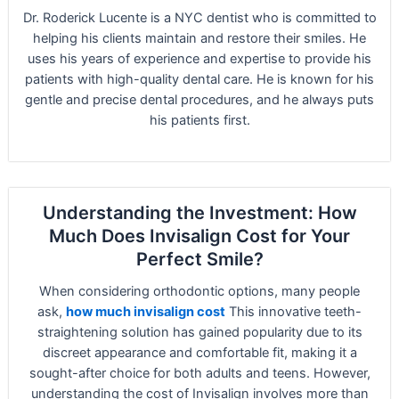
Dr. Roderick Lucente is a NYC dentist who is committed to
helping his clients maintain and restore their smiles. He
uses his years of experience and expertise to provide his
patients with high-quality dental care. He is known for his
gentle and precise dental procedures, and he always puts
his patients first.
Understanding the Investment: How
Much Does Invisalign Cost for Your
Perfect Smile?
When considering orthodontic options, many people
ask,
how much invisalign cost
This innovative teeth-
straightening solution has gained popularity due to its
discreet appearance and comfortable fit, making it a
sought-after choice for both adults and teens. However,
understanding the cost of Invisalign involves more than