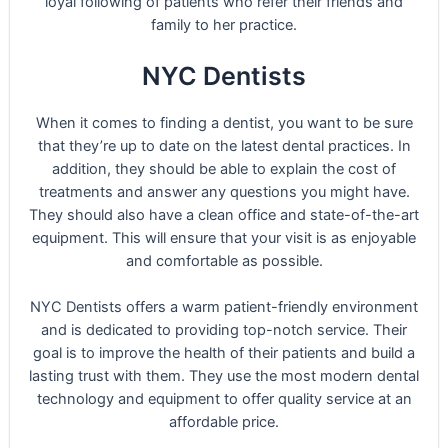
loyal following of patients who refer their friends and
family to her practice.
NYC Dentists
When it comes to finding a dentist, you want to be sure
that they’re up to date on the latest dental practices. In
addition, they should be able to explain the cost of
treatments and answer any questions you might have.
They should also have a clean office and state-of-the-art
equipment. This will ensure that your visit is as enjoyable
and comfortable as possible.
NYC Dentists offers a warm patient-friendly environment
and is dedicated to providing top-notch service. Their
goal is to improve the health of their patients and build a
lasting trust with them. They use the most modern dental
technology and equipment to offer quality service at an
affordable price.