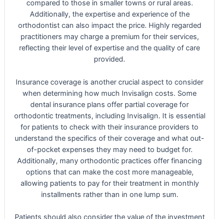
compared to those in smaller towns or rural areas.
Additionally, the expertise and experience of the
orthodontist can also impact the price. Highly regarded
practitioners may charge a premium for their services,
reflecting their level of expertise and the quality of care
provided.
Insurance coverage is another crucial aspect to consider
when determining how much Invisalign costs. Some
dental insurance plans offer partial coverage for
orthodontic treatments, including Invisalign. It is essential
for patients to check with their insurance providers to
understand the specifics of their coverage and what out-
of-pocket expenses they may need to budget for.
Additionally, many orthodontic practices offer financing
options that can make the cost more manageable,
allowing patients to pay for their treatment in monthly
installments rather than in one lump sum.
Patients should also consider the value of the investment