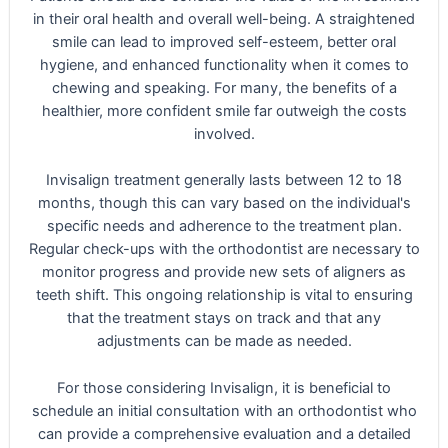
in their oral health and overall well-being. A straightened
smile can lead to improved self-esteem, better oral
hygiene, and enhanced functionality when it comes to
chewing and speaking. For many, the benefits of a
healthier, more confident smile far outweigh the costs
involved.
Invisalign treatment generally lasts between 12 to 18
months, though this can vary based on the individual's
specific needs and adherence to the treatment plan.
Regular check-ups with the orthodontist are necessary to
monitor progress and provide new sets of aligners as
teeth shift. This ongoing relationship is vital to ensuring
that the treatment stays on track and that any
adjustments can be made as needed.
For those considering Invisalign, it is beneficial to
schedule an initial consultation with an orthodontist who
can provide a comprehensive evaluation and a detailed