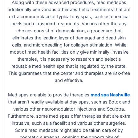
Along with these advanced procedures, med medspas
additionally use various other aesthetic treatments that are
extra commonplace at typical day spas, such as chemical
peels and ultrasound treatments. Various other therapy
choices consist of dermaplaning, a procedure that
eliminates the leading layer of damaged and dead skin
cells, and microneedling for collagen stimulation. While
most of med health facilities only give minimally-invasive
therapies, it is necessary to research and select a
reputable med health spa that is regulated by the state.
This guarantees that the center and therapies are risk-free
and effective.
Med spas are able to provide therapies
med spa Nashville
that aren't readily available at day spas, such as Botox and
various other neuromodulator injections and Sculptra.
Furthermore, some med spas offer therapies that are extra
intrusive, such as a facelift and various other surgeries.
Some med medspas might also be taken care of by
cosmetic surgeons, opening the opportunity of