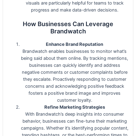
visuals are particularly helpful for teams to track
progress and make data-driven decisions.
How Businesses Can Leverage
Brandwatch
Enhance Brand Reputation
Brandwatch enables businesses to monitor what’s
being said about them online. By tracking mentions,
businesses can quickly identify and address
negative comments or customer complaints before
they escalate. Proactively responding to customer
concerns and acknowledging positive feedback
fosters a positive brand image and improves
customer loyalty.
Refine Marketing Strategies
With Brandwatch’s deep insights into consumer
behavior, businesses can fine-tune their marketing
campaigns. Whether it’s identifying popular content,
trending hashtags, or the best-performing times to