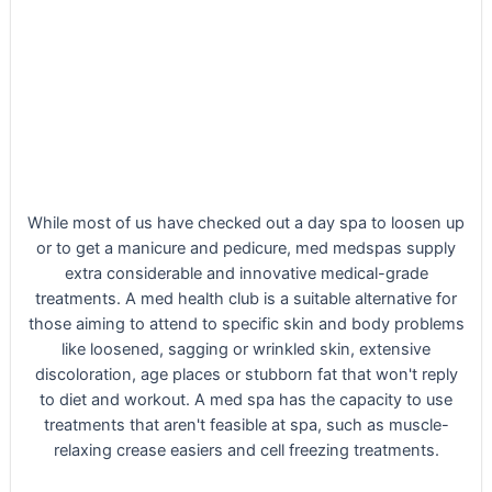
While most of us have checked out a day spa to loosen up
or to get a manicure and pedicure, med medspas supply
extra considerable and innovative medical-grade
treatments. A med health club is a suitable alternative for
those aiming to attend to specific skin and body problems
like loosened, sagging or wrinkled skin, extensive
discoloration, age places or stubborn fat that won't reply
to diet and workout. A med spa has the capacity to use
treatments that aren't feasible at spa, such as muscle-
relaxing crease easiers and cell freezing treatments.