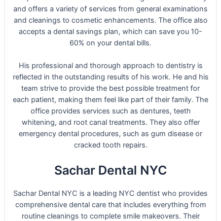
and offers a variety of services from general examinations
and cleanings to cosmetic enhancements. The office also
accepts a dental savings plan, which can save you 10-
60% on your dental bills.
His professional and thorough approach to dentistry is
reflected in the outstanding results of his work. He and his
team strive to provide the best possible treatment for
each patient, making them feel like part of their family. The
office provides services such as dentures, teeth
whitening, and root canal treatments. They also offer
emergency dental procedures, such as gum disease or
cracked tooth repairs.
Sachar Dental NYC
Sachar Dental NYC is a leading NYC dentist who provides
comprehensive dental care that includes everything from
routine cleanings to complete smile makeovers. Their