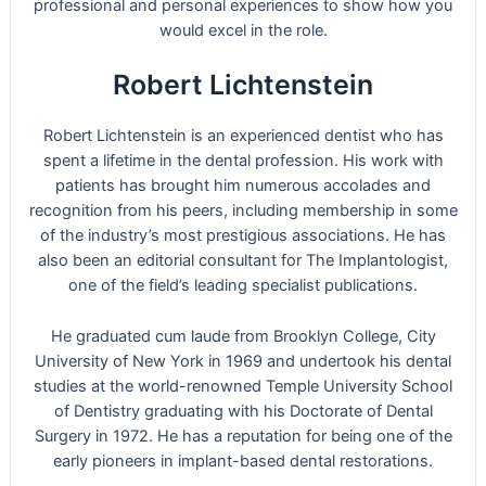
professional and personal experiences to show how you
would excel in the role.
Robert Lichtenstein
Robert Lichtenstein is an experienced dentist who has
spent a lifetime in the dental profession. His work with
patients has brought him numerous accolades and
recognition from his peers, including membership in some
of the industry’s most prestigious associations. He has
also been an editorial consultant for The Implantologist,
one of the field’s leading specialist publications.
He graduated cum laude from Brooklyn College, City
University of New York in 1969 and undertook his dental
studies at the world-renowned Temple University School
of Dentistry graduating with his Doctorate of Dental
Surgery in 1972. He has a reputation for being one of the
early pioneers in implant-based dental restorations.