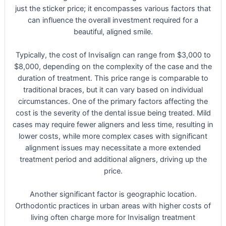
just the sticker price; it encompasses various factors that
can influence the overall investment required for a
beautiful, aligned smile.
Typically, the cost of Invisalign can range from $3,000 to
$8,000, depending on the complexity of the case and the
duration of treatment. This price range is comparable to
traditional braces, but it can vary based on individual
circumstances. One of the primary factors affecting the
cost is the severity of the dental issue being treated. Mild
cases may require fewer aligners and less time, resulting in
lower costs, while more complex cases with significant
alignment issues may necessitate a more extended
treatment period and additional aligners, driving up the
price.
Another significant factor is geographic location.
Orthodontic practices in urban areas with higher costs of
living often charge more for Invisalign treatment