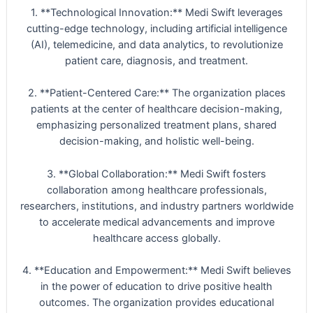
1. **Technological Innovation:** Medi Swift leverages
cutting-edge technology, including artificial intelligence
(AI), telemedicine, and data analytics, to revolutionize
patient care, diagnosis, and treatment.
2. **Patient-Centered Care:** The organization places
patients at the center of healthcare decision-making,
emphasizing personalized treatment plans, shared
decision-making, and holistic well-being.
3. **Global Collaboration:** Medi Swift fosters
collaboration among healthcare professionals,
researchers, institutions, and industry partners worldwide
to accelerate medical advancements and improve
healthcare access globally.
4. **Education and Empowerment:** Medi Swift believes
in the power of education to drive positive health
outcomes. The organization provides educational