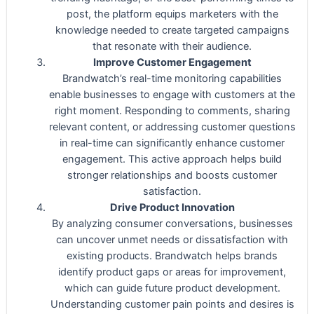
post, the platform equips marketers with the
knowledge needed to create targeted campaigns
that resonate with their audience.
Improve Customer Engagement
Brandwatch’s real-time monitoring capabilities
enable businesses to engage with customers at the
right moment. Responding to comments, sharing
relevant content, or addressing customer questions
in real-time can significantly enhance customer
engagement. This active approach helps build
stronger relationships and boosts customer
satisfaction.
Drive Product Innovation
By analyzing consumer conversations, businesses
can uncover unmet needs or dissatisfaction with
existing products. Brandwatch helps brands
identify product gaps or areas for improvement,
which can guide future product development.
Understanding customer pain points and desires is