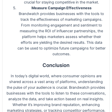
crucial for staying competitive in the market.
Measure Campaign Effectiveness
Brandwatch provides businesses with the tools to
track the effectiveness of marketing campaigns.
From monitoring engagement and sentiment to
measuring the ROI of influencer partnerships, the
platform helps marketers assess whether their
efforts are yielding the desired results. This data
can be used to optimize future campaigns for better
outcomes.
Conclusion
In today’s digital world, where consumer opinions are
shared across a vast array of platforms, understanding
the pulse of your audience is crucial. Brandwatch provides
businesses with the tools to listen to these conversations,
analyze the data, and take action based on real insights.
Whether it’s improving brand reputation, enhancing
marketing strategies, or tracking competitor performance,