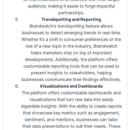
audience, making it easier to forge impactful
partnerships.
Trendspotting and Reporting
Brandwatch’s trendspotting feature allows
businesses to detect emerging trends in real-time.
Whether it’s a shift in consumer preferences or the
rise of a new topic in the industry, Brandwatch
helps marketers stay on top of important
developments. Additionally, the platform offers
customizable reporting tools that can be used to
present insights to stakeholders, helping
businesses communicate their findings effectively.
Visualizations and Dashboards
The platform offers customizable dashboards and
visualizations that turn raw data into easily
digestible insights. With the ability to create reports
that showcase key metrics such as engagement,
sentiment, and mentions, businesses can tailor
their data presentations to suit their needs. These