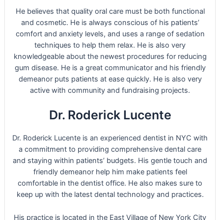
He believes that quality oral care must be both functional
and cosmetic. He is always conscious of his patients’
comfort and anxiety levels, and uses a range of sedation
techniques to help them relax. He is also very
knowledgeable about the newest procedures for reducing
gum disease. He is a great communicator and his friendly
demeanor puts patients at ease quickly. He is also very
active with community and fundraising projects.
Dr. Roderick Lucente
Dr. Roderick Lucente is an experienced dentist in NYC with
a commitment to providing comprehensive dental care
and staying within patients’ budgets. His gentle touch and
friendly demeanor help him make patients feel
comfortable in the dentist office. He also makes sure to
keep up with the latest dental technology and practices.
His practice is located in the East Village of New York City