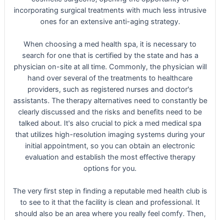
incorporating surgical treatments with much less intrusive
ones for an extensive anti-aging strategy.
When choosing a med health spa, it is necessary to
search for one that is certified by the state and has a
physician on-site at all time. Commonly, the physician will
hand over several of the treatments to healthcare
providers, such as registered nurses and doctor's
assistants. The therapy alternatives need to constantly be
clearly discussed and the risks and benefits need to be
talked about. It's also crucial to pick a med medical spa
that utilizes high-resolution imaging systems during your
initial appointment, so you can obtain an electronic
evaluation and establish the most effective therapy
options for you.
The very first step in finding a reputable med health club is
to see to it that the facility is clean and professional. It
should also be an area where you really feel comfy. Then,