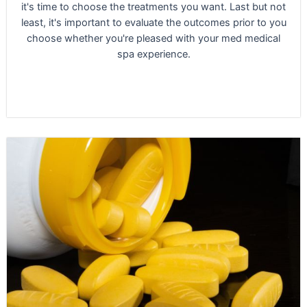
it's time to choose the treatments you want. Last but not
least, it's important to evaluate the outcomes prior to you
choose whether you're pleased with your med medical
spa experience.