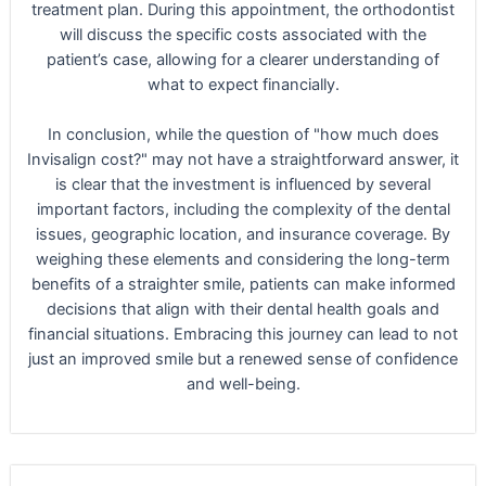
treatment plan. During this appointment, the orthodontist
will discuss the specific costs associated with the
patient’s case, allowing for a clearer understanding of
what to expect financially.
In conclusion, while the question of "how much does
Invisalign cost?" may not have a straightforward answer, it
is clear that the investment is influenced by several
important factors, including the complexity of the dental
issues, geographic location, and insurance coverage. By
weighing these elements and considering the long-term
benefits of a straighter smile, patients can make informed
decisions that align with their dental health goals and
financial situations. Embracing this journey can lead to not
just an improved smile but a renewed sense of confidence
and well-being.