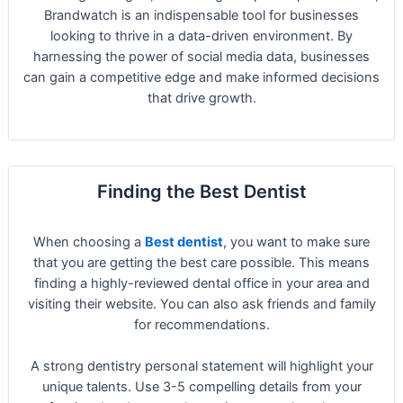
Brandwatch is an indispensable tool for businesses
looking to thrive in a data-driven environment. By
harnessing the power of social media data, businesses
can gain a competitive edge and make informed decisions
that drive growth.
Finding the Best Dentist
When choosing a
Best dentist
, you want to make sure
that you are getting the best care possible. This means
finding a highly-reviewed dental office in your area and
visiting their website. You can also ask friends and family
for recommendations.
A strong dentistry personal statement will highlight your
unique talents. Use 3-5 compelling details from your